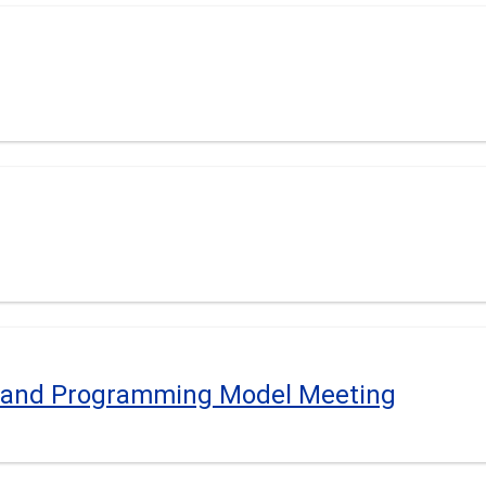
e and Programming Model Meeting