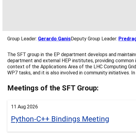
Group Leader:
Gerardo Ganis
Deputy Group Leader:
Predrag
The SFT group in the EP department develops and maintains 
department and external HEP institutes, providing common i
context of the Applications Area of the LHC Computing Grid
WP7 tasks, and it is also involved in community initiatives.
Meetings of the SFT Group:
11 Aug 2026
Python-C++ Bindings Meeting