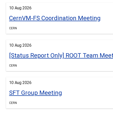
10 Aug 2026
CernVM-FS Coordination Meeting
CERN
10 Aug 2026
[Status Report Only] ROOT Team Mee
CERN
10 Aug 2026
SFT Group Meeting
CERN