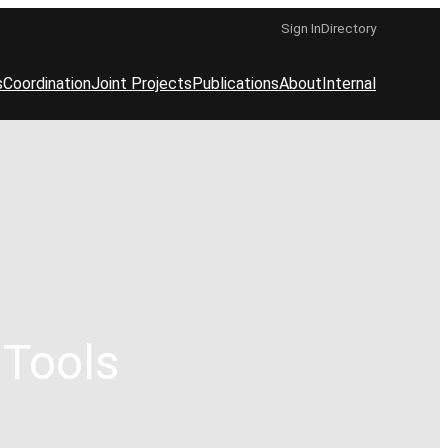
Sign In
Directory
s
Coordination
Joint Projects
Publications
About
Internal
 Tools