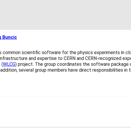
 Buncic
common scientific software for the physics experiments in clo
nfrastructure and expertise to CERN and CERN-recognized experi
 (
WLCG
) project. The group coordinates the software package o
 In addition, several group members have direct responsibilities 