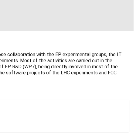
se collaboration with the EP experimental groups, the IT
ments. Most of the activities are carried out in the
f EP R&D (WP7), being directly involved in most of the
in the software projects of the LHC experiments and FCC.