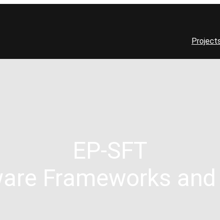
Project
EP-SFT
are Frameworks and