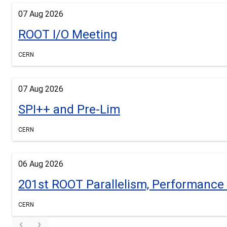
07 Aug 2026
ROOT I/O Meeting
CERN
07 Aug 2026
SPI++ and Pre-Lim
CERN
06 Aug 2026
201st ROOT Parallelism, Performanc
CERN