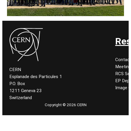
Res
Contac
Meetin
CERN
RCS Se
Esplanade des Particules 1
EP Dep
P.O. Box
Image C
1211 Geneva 23
Switzerland
Copyright © 2026 CERN