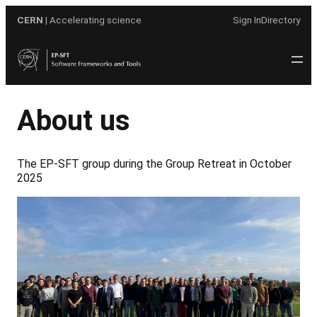
Skip
CERN
| Accelerating science
Sign In
Directory
to
content
About us
The EP-SFT group during the Group Retreat in October
2025